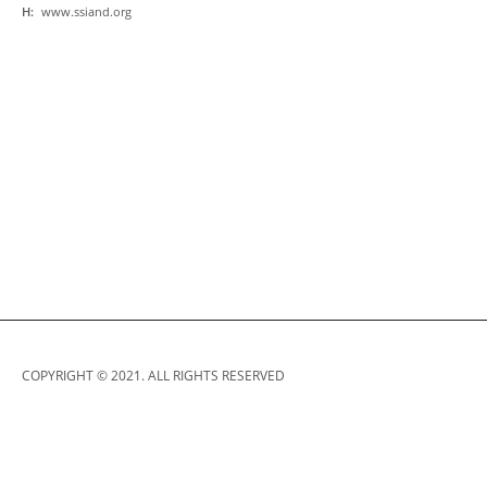
H:
www.ssiand.org
COPYRIGHT © 2021. ALL RIGHTS RESERVED