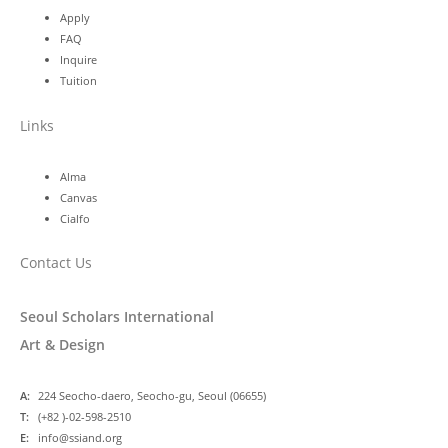
Apply
FAQ
Inquire
Tuition
Links
Alma
Canvas
Cialfo
Contact Us
Seoul Scholars International
Art & Design
A:
224 Seocho-daero, Seocho-gu, Seoul (06655)
T:
(+82 )-02-598-2510
E:
info@ssiand.org