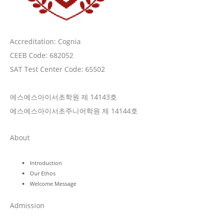
Accreditation: Cognia
CEEB Code: 682052
SAT Test Center Code: 65502
에스에스아이서초학원 제 14143호
에스에스아이서초주니어학원 제 14144호
About
Introduction
Our Ethos
Welcome Message
Admission