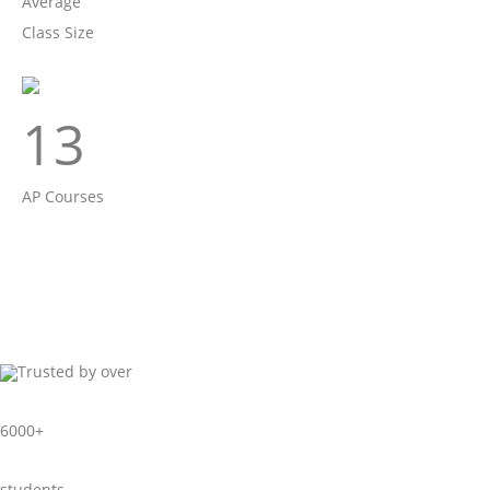
Average
Class Size
13
AP Courses
Trusted by over
6000+
students