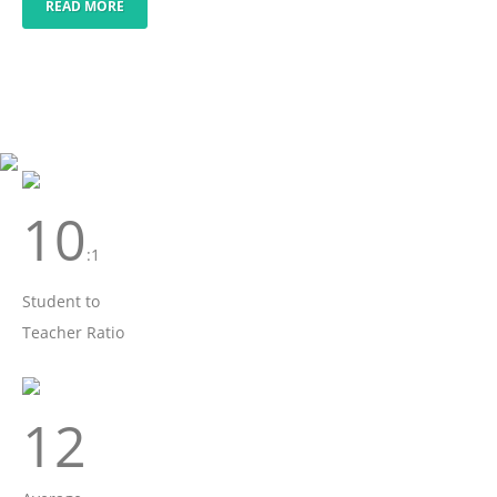
READ MORE
10
:1
Student to
Teacher Ratio
12