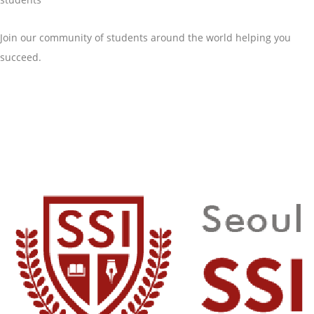
Join our community of students around the world helping you
succeed.
GET STARTED