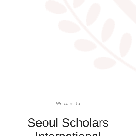
Welcome to
Seoul Scholars