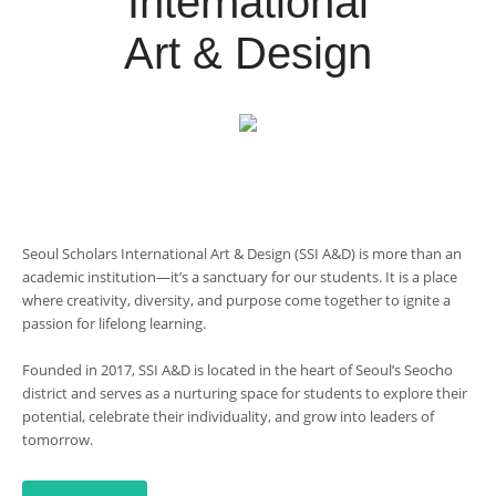
International
Art & Design
Seoul Scholars International Art & Design (SSI A&D) is more than an
academic institution—it’s a sanctuary for our students. It is a place
where creativity, diversity, and purpose come together to ignite a
passion for lifelong learning.
Founded in 2017, SSI A&D is located in the heart of Seoul’s Seocho
district and serves as a nurturing space for students to explore their
potential, celebrate their individuality, and grow into leaders of
tomorrow.