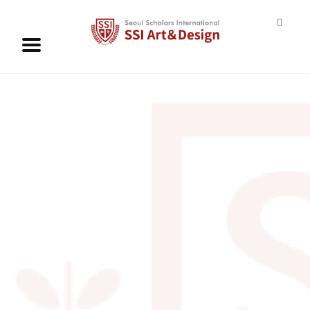
ABOUT
ADMISSION
CURRICULUM
CONTACT US